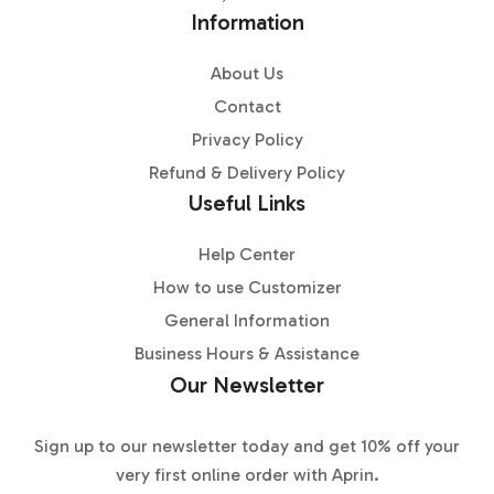
Information
About Us
Contact
Privacy Policy
Refund & Delivery Policy
Useful Links
Help Center
How to use Customizer
General Information
Business Hours & Assistance
Our Newsletter
Sign up to our newsletter today and get 10% off your
very first online order with Aprin.