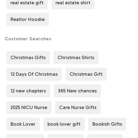
real estate gift
real estate shirt
way to celebrate milestones, achievements, or the
journey of homeownership.
Realtor Hoodie
👉
Perfect for:
🔑 Real estate agents & brokers
Customer Searches
🎁 Gifts for new homeowners
🏠 Celebrating a successful closing
Christmas Gifts
Christmas Shirts
✨ Everyday casual wear
12 Days Of Christmas
Christmas Gift
🎁 The Ultimate Gift for Real Estate Professionals &
Homeowners
12 new chapters
365 New chances
Looking for a practical, stylish
real estate gift
? This
"Let
It Close Sweatshirt"
is a great way to celebrate success,
2025 NICU Nurse
Care Nurse Gifts
milestones, or simply show appreciation for the journey
of real estate with style and comfort.
Book Lover
book lover gift
Bookish Gifts
💡
Why You’ll Love This Sweatshirt: