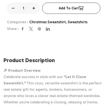
Add To Cart
Decrease
Increase
quantity
quantity
Categories :
Christmas Sweatshirt,
Sweatshirts
for
for
Share :
Let
Let
it
it
Close
Close
Sweatshirt,
Sweatshirt,
Real
Real
Product Description
Estate
Estate
Gift
Gift
🎉 Product Overview
Celebrate success in style with our
"Let It Close
Sweatshirt."
This cozy, versatile sweatshirt is the perfect
real estate gift
for agents, brokers, homeowners, or
anyone who loves a clever real estate-themed wardrobe.
Whether you’re celebrating a closing, relaxing at home,