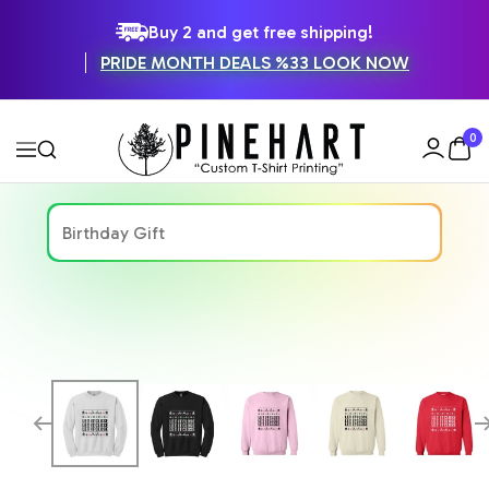
SKIP
Buy 2 and get free shipping!
PRIDE MONTH DEALS %33 LOOK NOW
TO
CONTENT
Pinehart
0
Navigation
Zoom