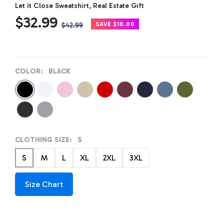
Let it Close Sweatshirt, Real Estate Gift
Sale
$32.99
Regular
SAVE $10.00
$42.99
price
price
COLOR:
BLACK
Black
White
Pink
Sand
Red
Maroon
Navy
Indigo
Military
Blue
Green
Dark
Light
Heather
Gray
Grey
CLOTHING SIZE:
S
S
M
L
XL
2XL
3XL
Size Chart