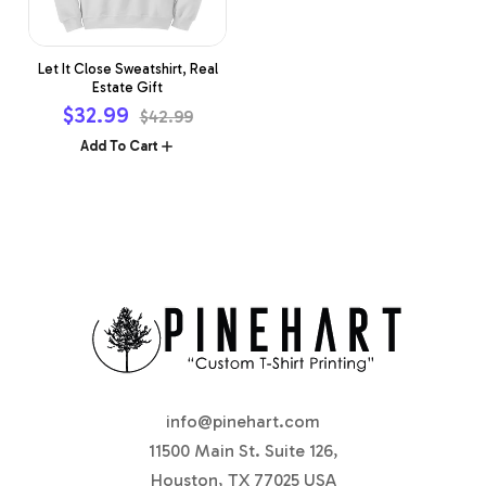
Let It Close Sweatshirt, Real
Estate Gift
Sale
$32.99
Regular
$42.99
price
price
Add To Cart
info@pinehart.com
11500 Main St. Suite 126,
Houston, TX 77025 USA