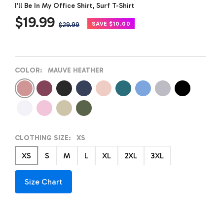
I'll Be In My Office Shirt, Surf T-Shirt
Sale
$19.99
Regular
SAVE $10.00
$29.99
price
price
COLOR:
MAUVE HEATHER
Mauve
Maroon
Dark
Navy
Peach
Deep
Carolina
Athletic
Black
Heather
Heather
Heather
Heather
Heather
Heather
Blue
Heather
White
Pink
Sand
Cactus
CLOTHING SIZE:
XS
XS
S
M
L
XL
2XL
3XL
Size Chart