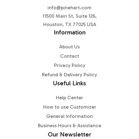
info@pinehart.com
11500 Main St. Suite 126,
Houston, TX 77025 USA
Information
About Us
Contact
Privacy Policy
Refund & Delivery Policy
Useful Links
Help Center
How to use Customizer
General Information
Business Hours & Assistance
Our Newsletter