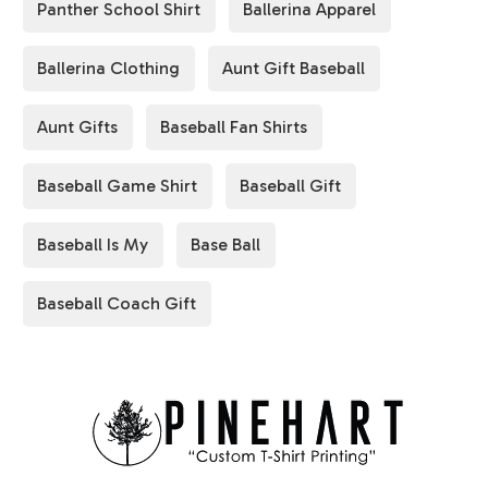
Panther School Shirt
Ballerina Apparel
Ballerina Clothing
Aunt Gift Baseball
Aunt Gifts
Baseball Fan Shirts
Baseball Game Shirt
Baseball Gift
Baseball Is My
Base Ball
Baseball Coach Gift