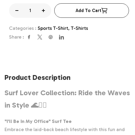
Add To Cart
Decrease
Increase
quantity
quantity
Categories :
Sports T-Shirt,
T-Shirts
for
for
Share :
I&#39;ll
I&#39;ll
Be
Be
In
In
My
My
Office
Office
Product Description
Shirt,
Shirt,
Surf
Surf
Surf Lover Collection: Ride the Waves
T-
T-
in Style
🌊🏄‍♂️
Shirt,
Shirt,
Surfer
Surfer
Tee,
Tee,
"I'll Be In My Office" Surf Tee
Surf
Surf
Embrace the laid-back beach lifestyle with this fun and