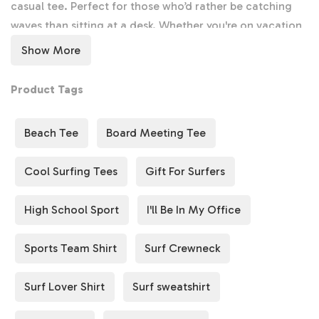
Lover
Lover
casual tee. Perfect for those who’d rather be catching
Gift,
Gift,
waves than sitting at a desk. Whether you're on vacation
Surfer
Surfer
or just dreaming of the beach, this shirt will remind you
Show More
Shirt,
Shirt,
where you truly belong—surfing the waves! 🌞
Surfer
Surfer
Product Tags
Beach
Beach
Surf Sweatshirt & Crewneck
Tee,
Tee,
Stay cozy after a long day of surfing with our soft
Surf
Beach Tee
Board Meeting Tee
Surf
Surf
Sweatshirt
and
Crewneck
options. These are ideal for
Shirt
Shirt
cooler beach nights or casual hangouts, offering
Cool Surfing Tees
Gift For Surfers
comfort while showing off your passion for the ocean.
🏖️
High School Sport
I'll Be In My Office
Board Meeting Tee
Sports Team Shirt
Surf Crewneck
Make a playful statement with our
Board Meeting Tee
—
a fun twist on the traditional boardroom meeting. This
Surf Lover Shirt
Surf sweatshirt
shirt is perfect for surf lovers who know that the best