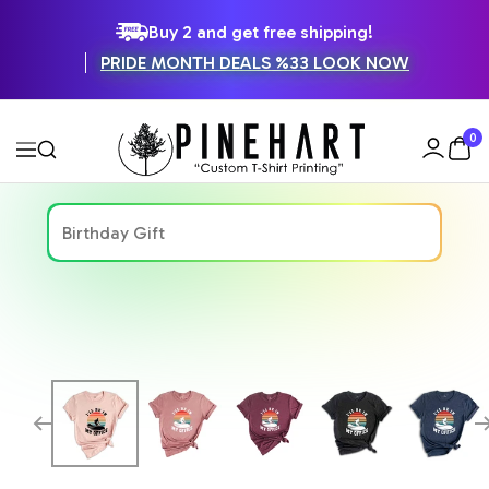
SKIP
Buy 2 and get free shipping!
PRIDE MONTH DEALS %33 LOOK NOW
TO
CONTENT
Pinehart
0
Navigation
Zoom