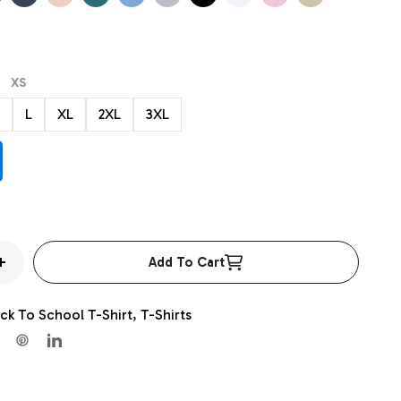
ther
Heather
Heather
Heather
Blue
Heather
XS
L
XL
2XL
3XL
Add To Cart
Increase
quantity
ck To School T-Shirt,
T-Shirts
for
Team
Mascot
Shirt,