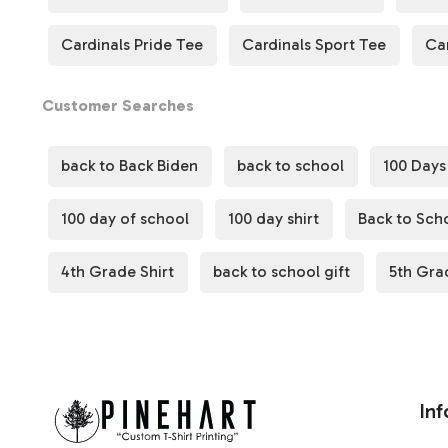
Cardinals Pride Tee
Cardinals Sport Tee
Ca
Customer Searches
back to Back Biden
back to school
100 Days
100 day of school
100 day shirt
Back to Scho
4th Grade Shirt
back to school gift
5th Gra
Inf