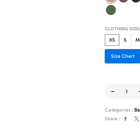
Heather
Heather
Hea
Cactus
CLOTHING SIZE:
XS
S
M
Size Chart
Decrease
quantity
Categories :
Ba
for
Share :
Team
Mascot
Shirt,