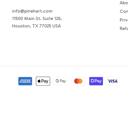
Abo
info@pinehart.com
Con
11500 Main St. Suite 126,
Priv
Houston, TX 77025 USA
Ref