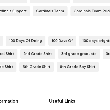
rdinals Support
Cardinals Team
Cardinals Team Pri
100 Days Of Doing
100 Days Of
100 days bright
ol Shirt
2nd Grade Shirt
3rd grade graduate
3r
de Shirt
6th Grade Shirt
8th Grade Boy Shirt
ormation
Useful Links