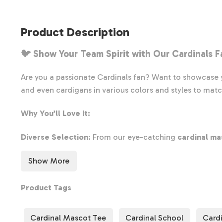
Product Description
🐦 Show Your Team Spirit with Our
Cardinals F
Are you a passionate Cardinals fan? Want to showcase y
and even cardigans in various colors and styles to matc
Why You’ll Love It:
Diverse Selection
: From our eye-catching
cardinal ma
Perfect for Game Day
: This shirt is ideal for showin
Show More
Comfort & Style
: Made with high-quality materials, ou
Don’t wait—explore our collection today and find the pe
Product Tags
Cardinal Mascot Tee
Cardinal School
Cardi