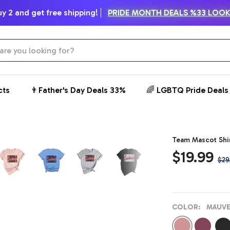
y 2 and get free shipping!
PRIDE MONTH DEALS %33 LOO
cts
👨Father's Day Deals 33%
🌈 LGBTQ Pride Deals
Zoom
Team Mascot Shir
Sale
$19.99
Reg
$29
price
pric
COLOR:
MAUVE
Mauve
Maroon
Dar