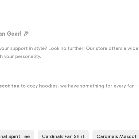
Cardinals
Team
Shirt,
Cardinals
an Gear
! 🎉
Team
Spirit
our support in style? Look no further! Our store offers a wid
Shirt,
h your personality.
Cardinals
Fan
Shirt,
Cardinals
scot tee
to cozy hoodies, we have something for every fan—
School
g your team spirit on game day or whenever you want to feel c
Shirt,
r apparel ensures you look great while cheering for your Cardi
Cardinals
rfect shirt to support your Cardinals! 🛒✨
School
Spirit
nal Spirit Tee
Cardinals Fan Shirt
Cardinals Mascot 