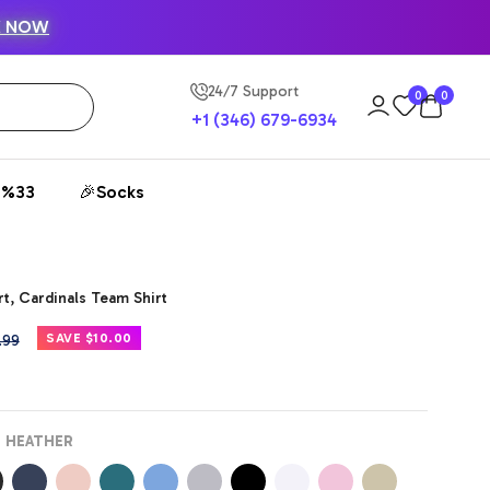
K NOW
24/7 Support
0
0
+1 (346) 679-6934
 %33
🎉Socks
t, Cardinals Team Shirt
ular
SAVE $10.00
.99
e
 HEATHER
k
Navy
Peach
Deep
Carolina
Athletic
Black
White
Pink
Sand