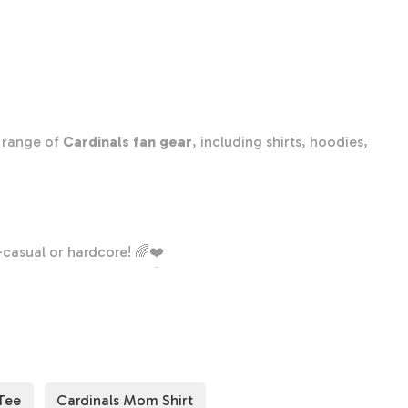
Cardinals
Team
Shirt,
Cardinals
Team
Spirit
e range of
Cardinals fan gear
, including shirts, hoodies,
Shirt,
Cardinals
Fan
Shirt,
Cardinals
casual or hardcore! 🌈❤️
School
onnected to your team. 🏟️🏆
Shirt,
nals! 👕
Cardinals
School
Spirit
Tee
Cardinals Mom Shirt