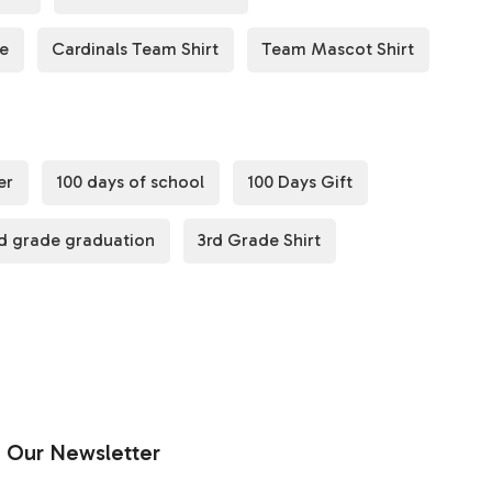
de
Cardinals Team Shirt
Team Mascot Shirt
er
100 days of school
100 Days Gift
d grade graduation
3rd Grade Shirt
Our Newsletter