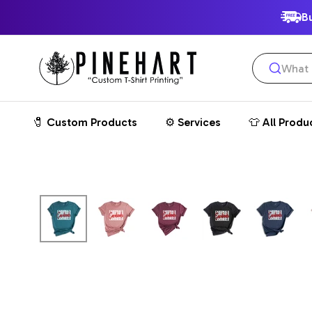
SKIP
Bu
TO
Pinehart
CONTENT
🧷 Custom Products
⚙️ Services
👕 All Produ