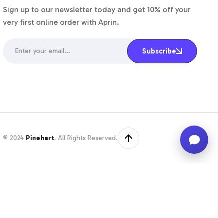
Sign up to our newsletter today and get 10% off your
very first online order with Aprin.
Enter your email…
Subscribe
© 2024
Pinehart
. All Rights Reserved.