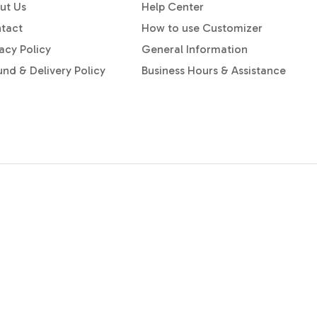
ut Us
Help Center
tact
How to use Customizer
acy Policy
General Information
und & Delivery Policy
Business Hours & Assistance